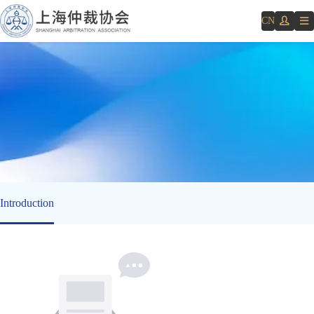
CN
Introduction