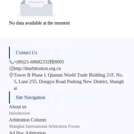
No data available at the moment
Contact Us
+(86)21-68682332转8005
http://sharbitration.org.cn
Tower B Phase I, Qiantan World Trade Building 21F, No.
5, Lane 255, Dongyu Road Pudong New District, Shangh
ai
Site Navigation
About us
Introduction
Arbitration Column
Shanghai International Arbitration Forum
Ad Hoc Arbitration