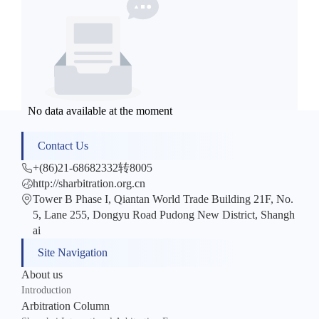
No data available at the moment
Contact Us
+(86)21-68682332转8005
http://sharbitration.org.cn
Tower B Phase I, Qiantan World Trade Building 21F, No.
5, Lane 255, Dongyu Road Pudong New District, Shangh
ai
Site Navigation
About us
Introduction
Arbitration Column