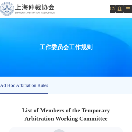
CN
工作委员会工作规则
Ad Hoc Arbitration Rules
List of Members of the Temporary
Arbitration Working Committee