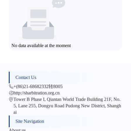
No data available at the moment
Contact Us
+(86)21-68682332转8005
http://sharbitration.org.cn
Tower B Phase I, Qiantan World Trade Building 21F, No.
5, Lane 255, Dongyu Road Pudong New District, Shangh
ai
Site Navigation
About us