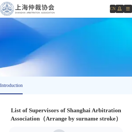
CN
Introduction
List of Supervisors of Shanghai Arbitration
Association
（
Arrange by surname stroke
）